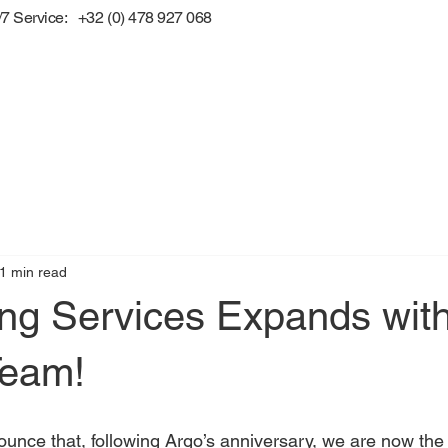
/7 Service: +32 (0) 478 927 068
1 min read
ing Services Expands wit
Team!
unce that, following Argo’s anniversary, we are now the