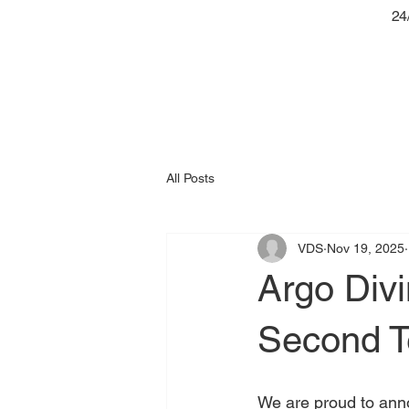
24
All Posts
VDS
Nov 19, 2025
Argo Div
Second 
We are proud to anno