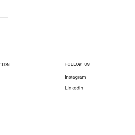
gency Repair at Port of
erp
FOLLOW US
TION
Instagram
s
Linkedin