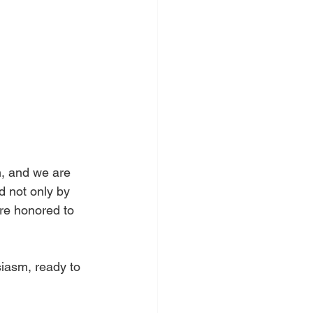
n, and we are 
d not only by 
are honored to 
iasm, ready to 