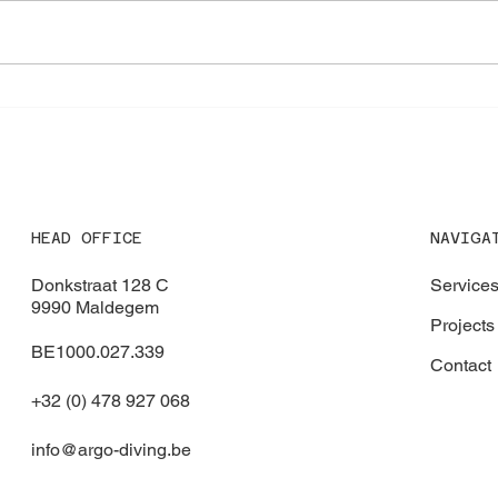
Expanding our Certification
Emer
Portfolio with RINA Approval
Antw
NAVIGA
HEAD OFFICE
Service
Donkstraat 128 C
9990 Maldegem
Projects
BE1000.027.339
Contact
+32 (0) 478 927 068
info@argo-diving.be