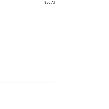
See All