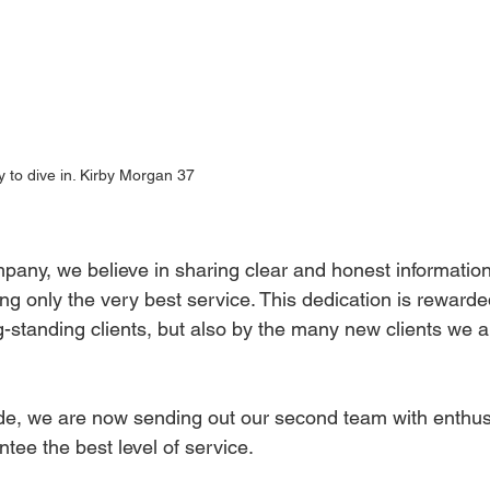
 to dive in. Kirby Morgan 37
pany, we believe in sharing clear and honest informatio
ng only the very best service. This dedication is rewarde
ng-standing clients, but also by the many new clients we 
tude, we are now sending out our second team with enthus
tee the best level of service.