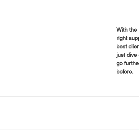
With the 
right sup
best clie
just div
go furthe
before.