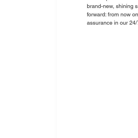
brand-new, shining s
forward: from now on,
assurance in our 24/