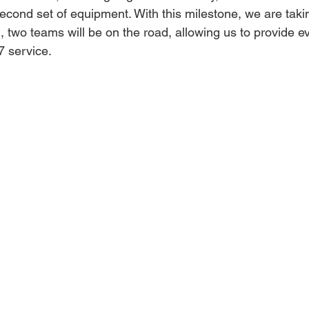
econd set of equipment. With this milestone, we are takin
 two teams will be on the road, allowing us to provide e
7 service.