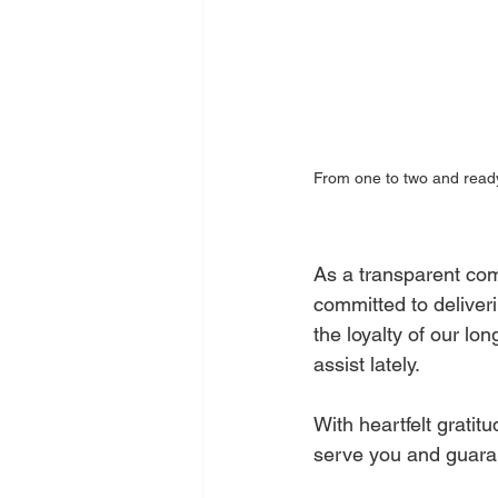
From one to two and ready
As a transparent com
committed to deliveri
the loyalty of our lo
assist lately.
With heartfelt grati
serve you and guaran