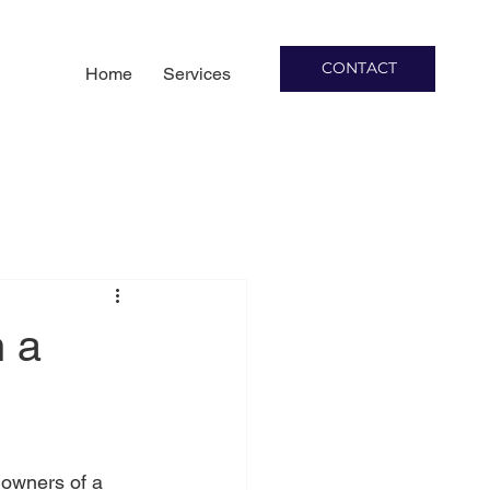
CONTACT
Home
Services
h a
 owners of a 