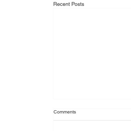
Recent Posts
Comments