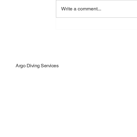
Write a comment...
Big News: We Earned Our
Propeller Polishing
Certificate!
Argo Diving Services