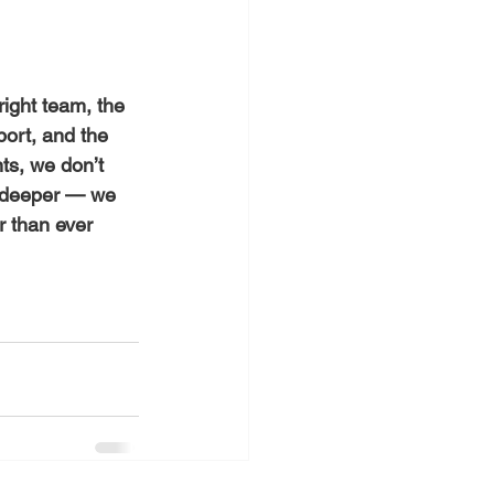
right team, the 
port, and the 
nts, we don’t 
e deeper — we 
r than ever 