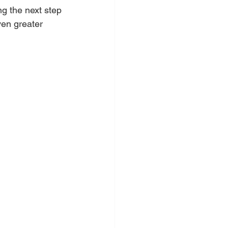
g the next step 
ven greater 