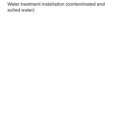
Water treatment installation (contaminated and
soiled water)