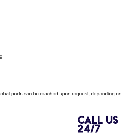
ng
lobal ports can be reached upon request, depending on
Call us
24/7