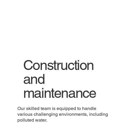
Construction
and
maintenance
Our skilled team is equipped to handle
various challenging environments, including
polluted water.