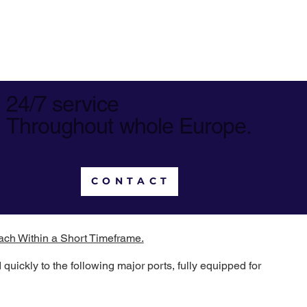
24/7 service
Throughout whole Europe.
CONTACT
ach Within a Short Timeframe.
uickly to the following major ports, fully equipped for