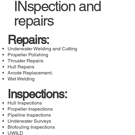
INspection and
repairs
Repairs:
Underwater Welding and Cutting
Propeller Polishing
Thruster Repairs
Hull Repairs
Anode Replacement.
Wet Welding
Inspections:
Hull Inspections
Propeller Inspections
Pipeline Inspections
Underwater Surveys
Biofouling Inspections
UWILD