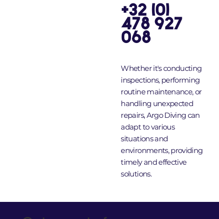
+32 (0)
478 927
068
Whether it's conducting
inspections, performing
routine maintenance, or
handling unexpected
repairs, Argo Diving can
adapt to various
situations and
environments, providing
timely and effective
solutions.