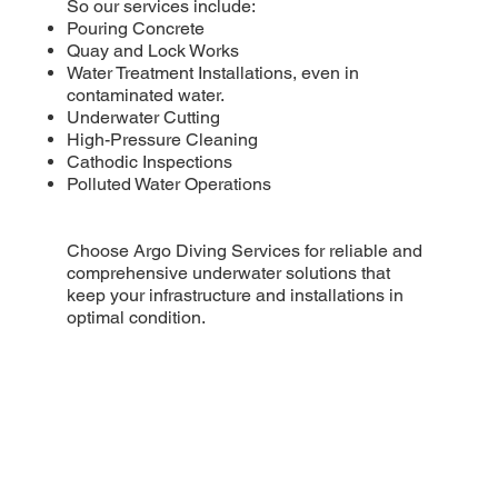
So our services include:
Pouring Concrete
Quay and Lock Works
Water Treatment Installations, even in
contaminated water.
Underwater Cutting
High-Pressure Cleaning
Cathodic Inspections
Polluted Water Operations
Choose Argo Diving Services for reliable and
comprehensive underwater solutions that
keep your infrastructure and installations in
optimal condition.