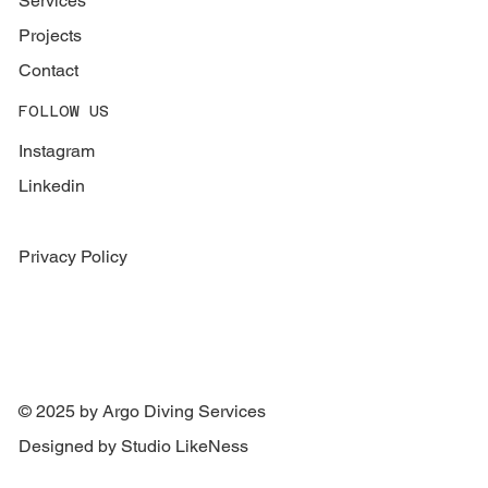
Services
Projects
Contact
FOLLOW US
Instagram
Linkedin
Privacy Policy
© 2025 by Argo Diving Services
Designed by Studio LikeNess