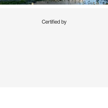
Certified by