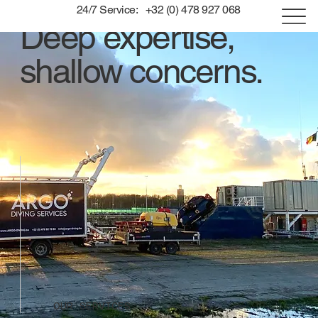
24/7 Service: +32 (0) 478 927 068
Deep expertise,
shallow concerns.
OUR SERVICES