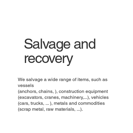
Salvage and
recovery
We salvage a wide range of items, such as
vessels
(anchors, chains, ), construction equipment
(excavators, cranes, machinery,...), vehicles
(cars, trucks, ... ), metals and commodities
(scrap metal, raw materials, ...).