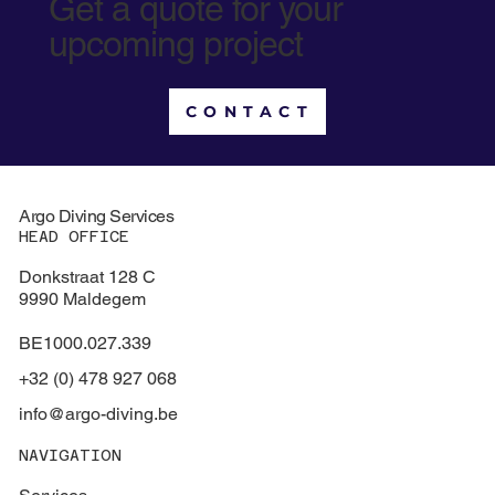
Get a quote for your
upcoming project
CONTACT
Argo Diving Services
HEAD OFFICE
Donkstraat 128 C
9990 Maldegem
BE1000.027.339
+32 (0) 478 927 068
info@argo-diving.be
NAVIGATION