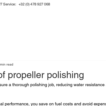
/7 Service: +32 (0) 478 927 068
 min read
of propeller polishing
nsure a thorough polishing job, reducing water resistance
al performance, you save on fuel costs and avoid expensi