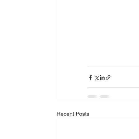
Recent Posts