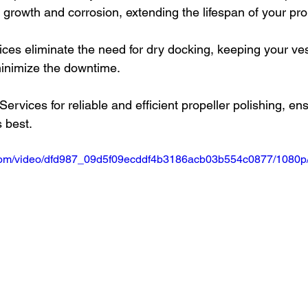
growth and corrosion, extending the lifespan of your prop
ces eliminate the need for dry docking, keeping your ves
inimize the downtime. 
rvices for reliable and efficient propeller polishing, en
s best.
ic.com/video/dfd987_09d5f09ecddf4b3186acb03b554c0877/1080p