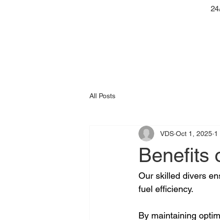
24
All Posts
VDS
Oct 1, 2025
1
Benefits 
Our skilled divers e
fuel efficiency. 
By maintaining optim