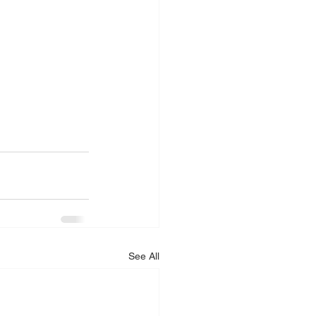
See All