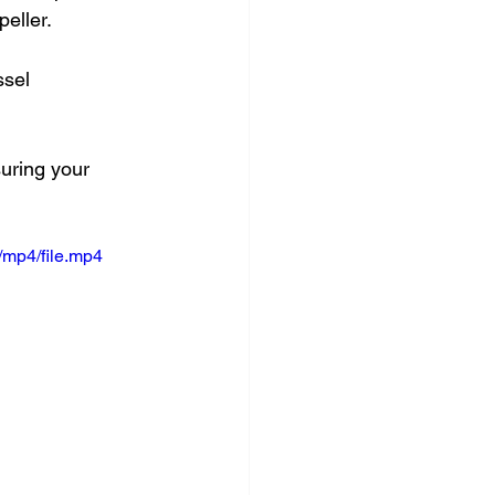
eller. 
sel 
suring your 
/mp4/file.mp4