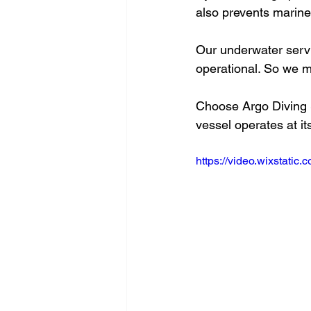
also prevents marine 
Our underwater servi
operational. So we m
Choose Argo Diving Se
vessel operates at it
https://video.wixstat