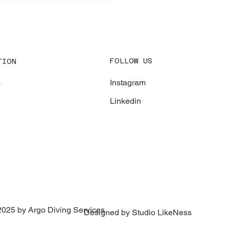
erp
FOLLOW US
TION
Instagram
s
Linkedin
2025 by Argo Diving Services
Designed by Studio LikeNess