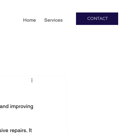
CONTACT
Home
Services
 and improving 
ve repairs. It 