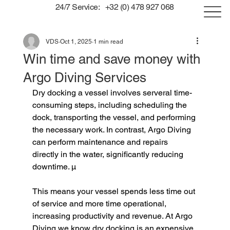
24/7 Service: +32 (0) 478 927 068
VDS
Oct 1, 2025
1 min read
Win time and save money with
Argo Diving Services
Dry docking a vessel involves serveral time-
consuming steps, including scheduling the 
dock, transporting the vessel, and performing 
the necessary work. In contrast, Argo Diving 
can perform maintenance and repairs 
directly in the water, significantly reducing 
downtime. µ
This means your vessel spends less time out 
of service and more time operational, 
increasing productivity and revenue. At Argo 
Diving we know dry docking is an expensive 