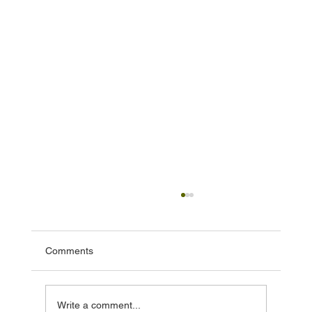
Comments
Write a comment...