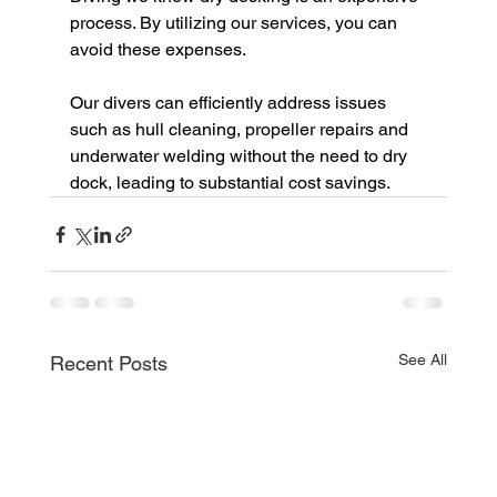
process. By utilizing our services, you can 
avoid these expenses. 
Our divers can efficiently address issues 
such as hull cleaning, propeller repairs and 
underwater welding without the need to dry 
dock, leading to substantial cost savings.
See All
Recent Posts