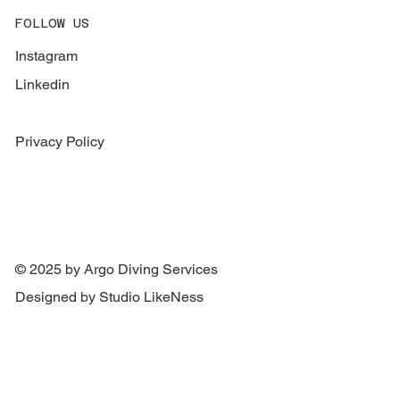
FOLLOW US
Instagram
Linkedin
Privacy Policy
© 2025 by Argo Diving Services
Designed by Studio LikeNess