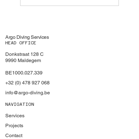
Expanding our Certification Portfolio with
RINA Approval
Argo Diving Services
HEAD OFFICE
Donkstraat 128 C
9990 Maldegem
BE1000.027.339
+32 (0) 478 927 068
info@argo-diving.be
NAVIGATION
Services
Projects
Contact